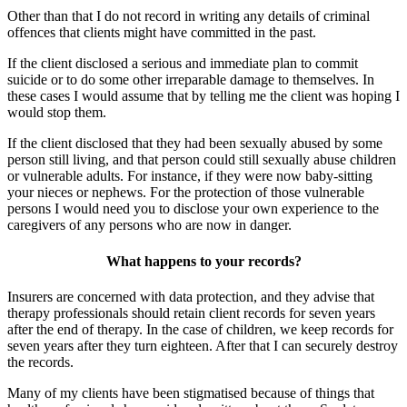
Other than that I do not record in writing any details of criminal
offences that clients might have committed in the past.
If the client disclosed a serious and immediate plan to commit
suicide or to do some other irreparable damage to themselves. In
these cases I would assume that by telling me the client was hoping I
would stop them.
If the client disclosed that they had been sexually abused by some
person still living, and that person could still sexually abuse children
or vulnerable adults. For instance, if they were now baby-sitting
your nieces or nephews. For the protection of those vulnerable
persons I would need you to disclose your own experience to the
caregivers of any persons who are now in danger.
What happens to your records?
Insurers are concerned with data protection, and they advise that
therapy professionals should retain client records for seven years
after the end of therapy. In the case of children, we keep records for
seven years after they turn eighteen. After that I can securely destroy
the records.
Many of my clients have been stigmatised because of things that