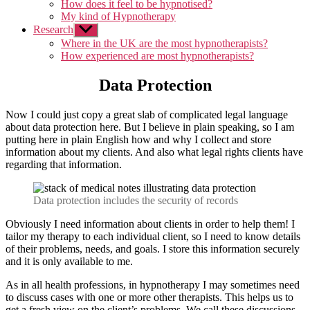
How does it feel to be hypnotised?
My kind of Hypnotherapy
Research
Show
sub
Where in the UK are the most hypnotherapists?
menu
How experienced are most hypnotherapists?
Data Protection
Now I could just copy a great slab of complicated legal language
about data protection here. But I believe in plain speaking, so I am
putting here in plain English how and why I collect and store
information about my clients. And also what legal rights clients have
regarding that information.
Data protection includes the security of records
Obviously I need information about clients in order to help them! I
tailor my therapy to each individual client, so I need to know details
of their problems, needs, and goals. I store this information securely
and it is only available to me.
As in all health professions, in hypnotherapy I may sometimes need
to discuss cases with one or more other therapists. This helps us to
get a fresh view on the client’s problems. We call these discussions