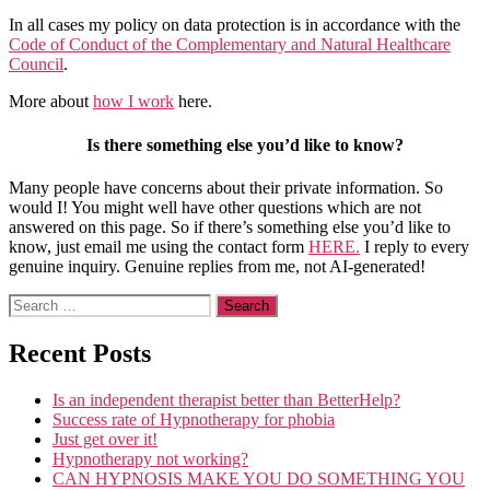
In all cases my policy on data protection is in accordance with the
Code of Conduct of the Complementary and Natural Healthcare
Council
.
More about
how I work
here.
Is there something else you’d like to know?
Many people have concerns about their private information. So
would I! You might well have other questions which are not
answered on this page. So if there’s something else you’d like to
know, just email me using the contact form
HERE.
I reply to every
genuine inquiry. Genuine replies from me, not AI-generated!
Search
for:
Recent Posts
Is an independent therapist better than BetterHelp?
Success rate of Hypnotherapy for phobia
Just get over it!
Hypnotherapy not working?
CAN HYPNOSIS MAKE YOU DO SOMETHING YOU