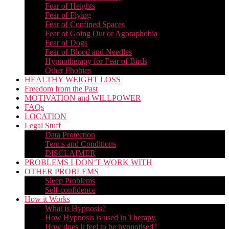
Fear of Heights
Fear of Flying
Fear of Confined Spaces
Fear of Going Out or Agoraphobia
Fear of Dogs
Fear of Blood and Needles
Hypnotherapy for Fear of Birds
Other Phobias
HEALTHY WEIGHT LOSS
Freedom from the Past
MOTIVATION and WILLPOWER
FAQs
LOCATION
Legal Stuff
Data Protection
Terms and Conditions
DISCLAIMER
PROBLEMS I DON’T WORK WITH
OTHER PROBLEMS
Sleep Problems
Self-confidence
How it Works
What is Hypnosis?
How Hypnosis is used in Therapy.
How does it feel to be hypnotised?