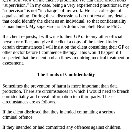
“supervision.” In my case, being a very experienced practitioner, my
“supervisor” is not “in charge” of my work. He is a colleague of
equal standing. During these discussions I do not reveal any details
that could identify the client as an individual, so that confidentiality
is maintained. My supervisor is Dr John Campbell-Beattie PhD.
If a client requests, I will write to their GP or to any other official
person or office, and give the client a copy of the letter. Under
certain circumstances I will insist on the client consulting their GP or
other doctor before I commence therapy. This would happen if I
suspected that the client had an illness requiring medical treatment or
assessment.
The Limits of Confidentiality
Sometimes the prevention of harm is more important than data
protection. There are circumstances in which I would need to breach
confidentiality and reveal information to a third party. These
circumstances are as follows.
If the client disclosed that they intended committing a serious
criminal offence.
If they intended or had committed any offences against children.