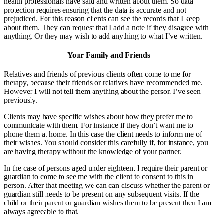
health professionals have said and written about them. So data
protection requires ensuring that the data is accurate and not
prejudiced. For this reason clients can see the records that I keep
about them. They can request that I add a note if they disagree with
anything. Or they may wish to add anything to what I’ve written.
Your Family and Friends
Relatives and friends of previous clients often come to me for
therapy, because their friends or relatives have recommended me.
However I will not tell them anything about the person I’ve seen
previously.
Clients may have specific wishes about how they prefer me to
communicate with them. For instance if they don’t want me to
phone them at home. In this case the client needs to inform me of
their wishes. You should consider this carefully if, for instance, you
are having therapy without the knowledge of your partner.
In the case of persons aged under eighteen, I require their parent or
guardian to come to see me with the client to consent to this in
person. After that meeting we can can discuss whether the parent or
guardian still needs to be present on any subsequent visits. If the
child or their parent or guardian wishes them to be present then I am
always agreeable to that.