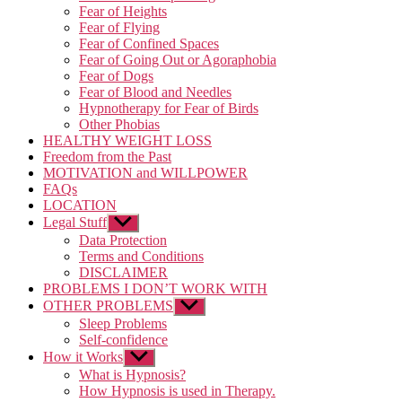
Fear of Heights
Fear of Flying
Fear of Confined Spaces
Fear of Going Out or Agoraphobia
Fear of Dogs
Fear of Blood and Needles
Hypnotherapy for Fear of Birds
Other Phobias
HEALTHY WEIGHT LOSS
Freedom from the Past
MOTIVATION and WILLPOWER
FAQs
LOCATION
Legal Stuff
Show
sub
Data Protection
menu
Terms and Conditions
DISCLAIMER
PROBLEMS I DON’T WORK WITH
OTHER PROBLEMS
Show
sub
Sleep Problems
menu
Self-confidence
How it Works
Show
sub
What is Hypnosis?
menu
How Hypnosis is used in Therapy.