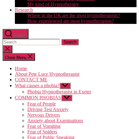
My kind of Hypnotherapy
Research
Where in the UK are the most hypnotherapists?
How experienced are most hypnotherapists?
Search
Search
for:
Close
search
Close Menu
Home
About Pete Luce Hypnotherapist
CONTACT ME
What causes a phobia?
Show
sub
Phobia Hypnotherapist in Exeter
menu
COMMON PHOBIAS
Show
sub
Fear of People
menu
Driving Test Anxiety
Nervous Drivers
Anxiety about Examinations
Fear of Vomiting
Fear of Spiders
Fear of Public Speaking