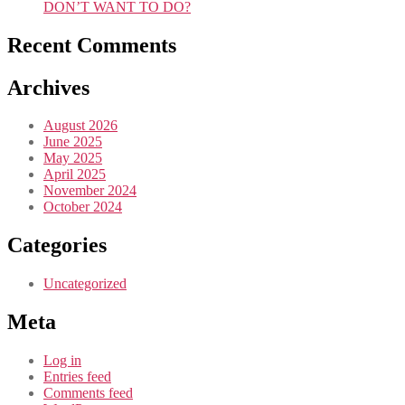
DON’T WANT TO DO?
Recent Comments
Archives
August 2026
June 2025
May 2025
April 2025
November 2024
October 2024
Categories
Uncategorized
Meta
Log in
Entries feed
Comments feed