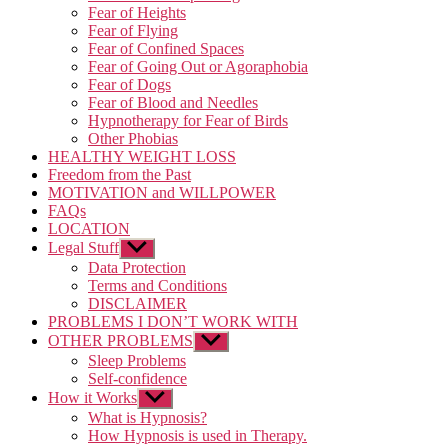
Fear of Heights
Fear of Flying
Fear of Confined Spaces
Fear of Going Out or Agoraphobia
Fear of Dogs
Fear of Blood and Needles
Hypnotherapy for Fear of Birds
Other Phobias
HEALTHY WEIGHT LOSS
Freedom from the Past
MOTIVATION and WILLPOWER
FAQs
LOCATION
Legal Stuff
Show
sub
Data Protection
menu
Terms and Conditions
DISCLAIMER
PROBLEMS I DON’T WORK WITH
OTHER PROBLEMS
Show
sub
Sleep Problems
menu
Self-confidence
How it Works
Show
sub
What is Hypnosis?
menu
How Hypnosis is used in Therapy.