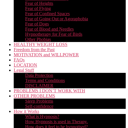
Fear of Heights
Fear of Flying
Fear of Confined Spaces
Fear of Going Out or Agoraphobia
Fear of Dogs
Fear of Blood and Needles
Hypnotherapy for Fear of Birds
Other Phobias
HEALTHY WEIGHT LOSS
Freedom from the Past
MOTIVATION and WILLPOWER
FAQs
LOCATION
Legal Stuff
Data Protection
Terms and Conditions
DISCLAIMER
PROBLEMS I DON’T WORK WITH
OTHER PROBLEMS
Sleep Problems
Self-confidence
How it Works
What is Hypnosis?
How Hypnosis is used in Therapy.
How does it feel to be hypnotised?