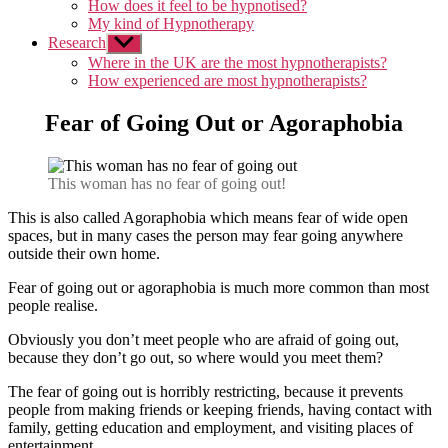
How does it feel to be hypnotised?
My kind of Hypnotherapy
Research
Show
sub
Where in the UK are the most hypnotherapists?
menu
How experienced are most hypnotherapists?
Fear of Going Out or Agoraphobia
This woman has no fear of going out!
This is also called Agoraphobia which means fear of wide open
spaces, but in many cases the person may fear going anywhere
outside their own home.
Fear of going out or agoraphobia is much more common than most
people realise.
Obviously you don’t meet people who are afraid of going out,
because they don’t go out, so where would you meet them?
The fear of going out is horribly restricting, because it prevents
people from making friends or keeping friends, having contact with
family, getting education and employment, and visiting places of
entertainment.