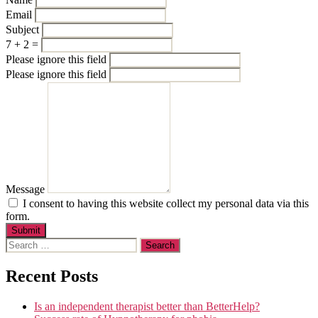
Email
Subject
7 + 2 =
Please ignore this field
Please ignore this field
Message
I consent to having this website collect my personal data via this
form.
Submit
Search
for:
Recent Posts
Is an independent therapist better than BetterHelp?