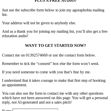
PLUS A FREE AUDIO?
Just use the subscribe form below to join my agoraphobia mailing
list.
Your address will not be given to anybody else.
And as a thank you for joining my mailing list, you’ll also get a free
relaxation audio!
WANT TO GET STARTED NOW?
Contact me on 01392574669 or use the contact form below.
Remember to tick the “consent” box else the form won’t send.
If you need someone to come with you that’s fine by me.
I understand that it takes courage to make that first step of booking
an appointment.
You can also use the form to contact me with any other questions
which have not been answered on this page. You will get a personal
reply, not AI-generated and not a sales pitch!
Name