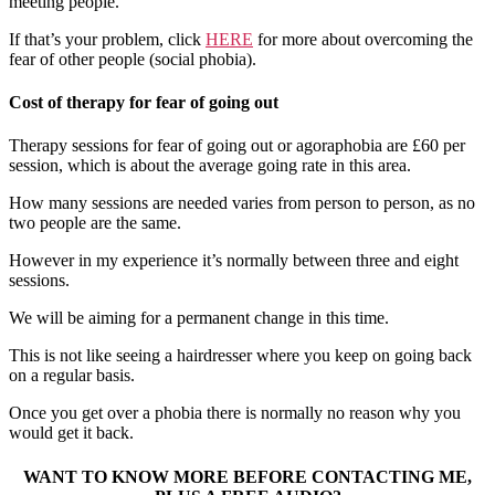
meeting people.
If that’s your problem, click
H
ERE
for more about overcoming the
fear of other people (social phobia).
Cost of therapy for fear of going out
Therapy sessions for fear of going out or agoraphobia are £60 per
session, which is about the average going rate in this area.
How many sessions are needed varies from person to person, as no
two people are the same.
However in my experience it’s normally between three and eight
sessions.
We will be aiming for a permanent change in this time.
This is not like seeing a hairdresser where you keep on going back
on a regular basis.
Once you get over a phobia there is normally no reason why you
would get it back.
WANT TO KNOW MORE BEFORE CONTACTING ME,