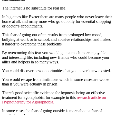
The internet is no substitute for real life!
In big cities like Exeter there are many people who never leave their
home at all, and many more who go out only for essential shopping
or doctor’s appointments.
This fear of going out often results from prolonged low mood,
bullying at work or in school, and abusive relationships, and makes
it harder to overcome these problems.
By overcoming this fear you would gain a much more enjoyable
and interesting life, including new friends who could become your
allies and helpers in so many ways.
You could discover new opportunities that you never knew existed.
You would escape from limitations which in some cases are worse
than if you were actually in prison!
There’s good scientific evidence for hypnosis being an effective
treatment for agoraphobia, for example in this
research article on
Hypnotherapy for Agoraphobia.
In some cases the fear of going outside is more about a fear of