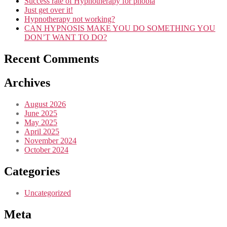
Success rate of Hypnotherapy for phobia
Just get over it!
Hypnotherapy not working?
CAN HYPNOSIS MAKE YOU DO SOMETHING YOU
DON’T WANT TO DO?
Recent Comments
Archives
August 2026
June 2025
May 2025
April 2025
November 2024
October 2024
Categories
Uncategorized
Meta