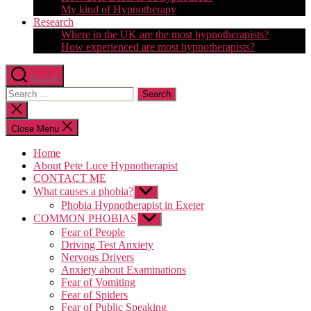
My kind of Hypnotherapy
Research
Where in the UK are the most hypnotherapists?
How experienced are most hypnotherapists?
Search
Search
for:
Close
search
Close Menu
Home
About Pete Luce Hypnotherapist
CONTACT ME
What causes a phobia?
Show
sub
Phobia Hypnotherapist in Exeter
menu
COMMON PHOBIAS
Show
sub
Fear of People
menu
Driving Test Anxiety
Nervous Drivers
Anxiety about Examinations
Fear of Vomiting
Fear of Spiders
Fear of Public Speaking